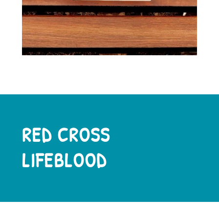
RED CROSS
LIFEBLOOD