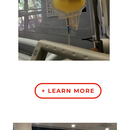
+ LEARN MORE