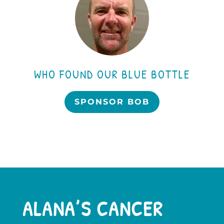
WHO FOUND OUR BLUE BOTTLE
SPONSOR BOB
ALANA’S CANCER