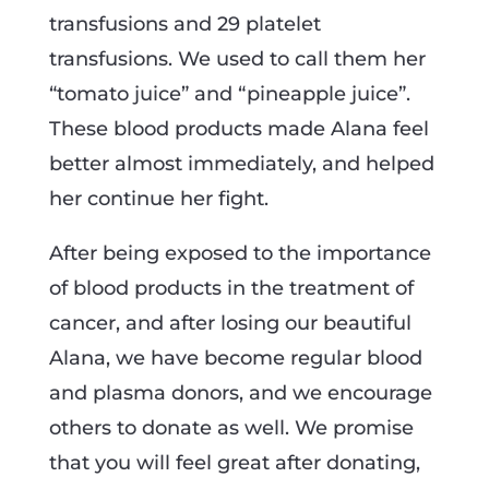
transfusions and 29 platelet
transfusions. We used to call them her
“tomato juice” and “pineapple juice”.
These blood products made Alana feel
better almost immediately, and helped
her continue her fight.
After being exposed to the importance
of blood products in the treatment of
cancer, and after losing our beautiful
Alana, we have become regular blood
and plasma donors, and we encourage
others to donate as well. We promise
that you will feel great after donating,