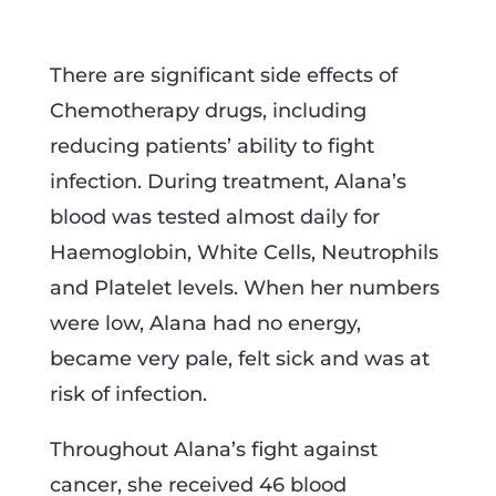
There are significant side effects of
Chemotherapy drugs, including
reducing patients’ ability to fight
infection. During treatment, Alana’s
blood was tested almost daily for
Haemoglobin, White Cells, Neutrophils
and Platelet levels. When her numbers
were low, Alana had no energy,
became very pale, felt sick and was at
risk of infection.
Throughout Alana’s fight against
cancer, she received 46 blood