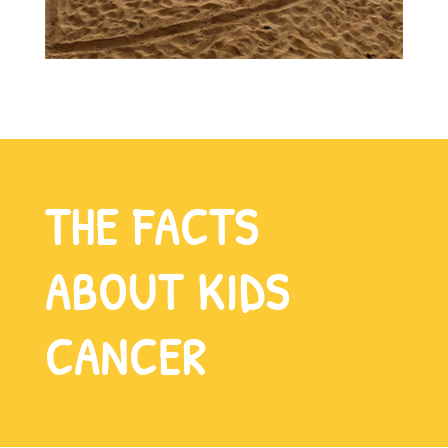
THE FACTS
ABOUT KIDS
CANCER