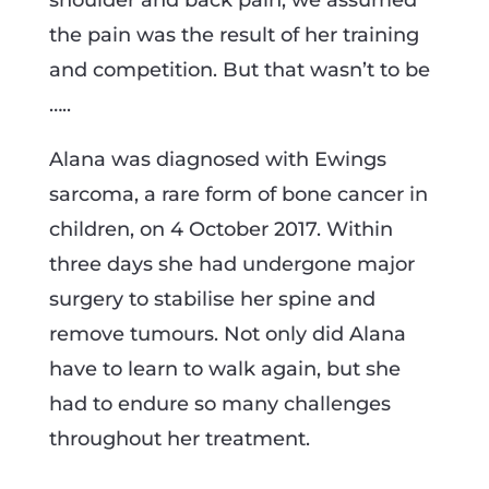
shoulder and back pain, we assumed
the pain was the result of her training
and competition. But that wasn’t to be
…..
Alana was diagnosed with Ewings
sarcoma, a rare form of bone cancer in
children, on 4 October 2017. Within
three days she had undergone major
surgery to stabilise her spine and
remove tumours. Not only did Alana
have to learn to walk again, but she
had to endure so many challenges
throughout her treatment.