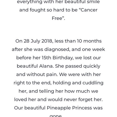
everything with her beautiful smile
and fought so hard to be “Cancer
Free”.
On 28 July 2018, less than 10 months
after she was diagnosed, and one week
before her 15th Birthday, we lost our
beautiful Alana. She passed quickly
and without pain. We were with her
right to the end, holding and cuddling
her, and telling her how much we
loved her and would never forget her.
Our beautiful Pineapple Princess was
gone ….