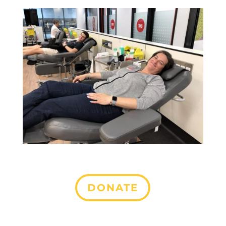
DONATE