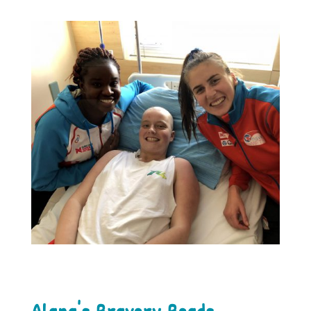
Alana's Bravery Beads