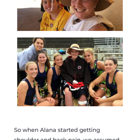
So when Alana started getting