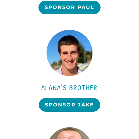
SPONSOR PAUL
ALANA'S BROTHER
SPONSOR JAKE