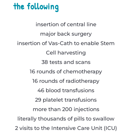
the following
insertion of central line
major back surgery
insertion of Vas-Cath to enable Stem
Cell harvesting
38 tests and scans
16 rounds of chemotherapy
16 rounds of radiotherapy
46 blood transfusions
29 platelet transfusions
more than 200 injections
literally thousands of pills to swallow
2 visits to the Intensive Care Unit (ICU)