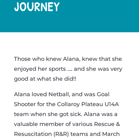
JOURNEY
​Those who knew Alana, knew that she
enjoyed her sports …. and she was very
good at what she did!!
Alana loved Netball, and was Goal
Shooter for the Collaroy Plateau U14A
team when she got sick. Alana was a
valuable member of various Rescue &
Resuscitation (R&R) teams and March