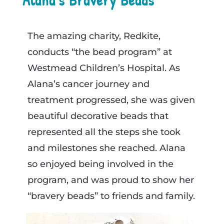
The amazing charity, Redkite,
conducts “the bead program” at
Westmead Children’s Hospital. As
Alana’s cancer journey and
treatment progressed, she was given
beautiful decorative beads that
represented all the steps she took
and milestones she reached. Alana
so enjoyed being involved in the
program, and was proud to show her
“bravery beads” to friends and family.