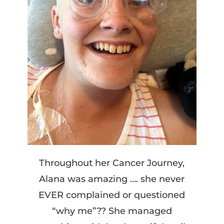
Throughout her Cancer Journey,
Alana was amazing …. she never
EVER complained or questioned
“why me”?? She managed