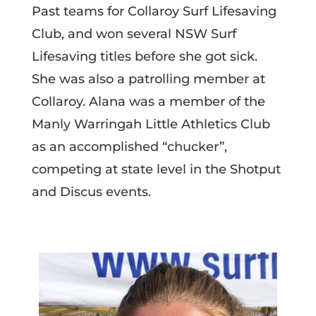
Past teams for Collaroy Surf Lifesaving
Club, and won several NSW Surf
Lifesaving titles before she got sick.
She was also a patrolling member at
Collaroy. Alana was a member of the
Manly Warringah Little Athletics Club
as an accomplished “chucker”,
competing at state level in the Shotput
and Discus events.