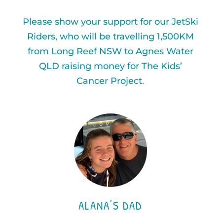
Please show your support for our JetSki
Riders, who will be travelling 1,500KM
from Long Reef NSW to Agnes Water
QLD raising money for The Kids’
Cancer Project.
ALANA'S DAD