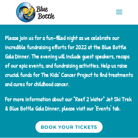
Please join us for a fun-filled night as we celebrate our
incredible fundraising efforts for 2022 at the Blue Bottle
Gala Dinner. The evening will include guest speakers, recaps
of our epic events, and fundraising activities. Help us raise
crucial funds for The Kids’ Cancer Project to find treatments
and cures for childhood cancer.
For more information about our "Reef 2 Water" Jet Ski Trek
& Blue Bottle Gala Dinner, please visit our 'Events' tab.
BOOK YOUR TICKETS