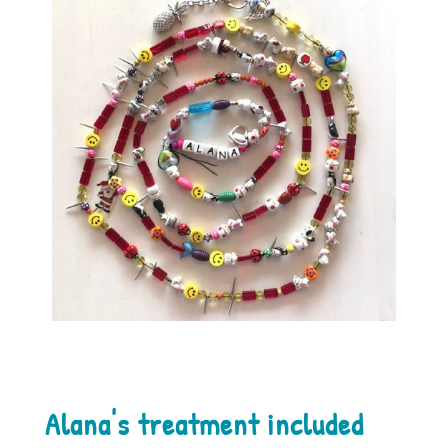
Alana's treatment included