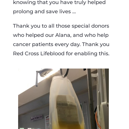
knowing that you have truly helped
prolong and save lives …
Thank you to all those special donors
who helped our Alana, and who help
cancer patients every day. Thank you
Red Cross Lifeblood for enabling this.