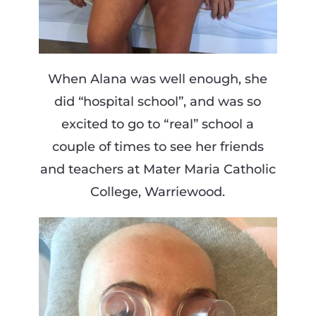
When Alana was well enough, she
did “hospital school”, and was so
excited to go to “real” school a
couple of times to see her friends
and teachers at Mater Maria Catholic
College, Warriewood.