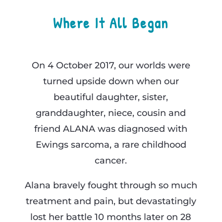
Where It All Began
On 4 October 2017, our worlds were
turned upside down when our
beautiful daughter, sister,
granddaughter, niece, cousin and
friend ALANA was diagnosed with
Ewings sarcoma, a rare childhood
cancer.
Alana bravely fought through so much
treatment and pain, but devastatingly
lost her battle 10 months later on 28