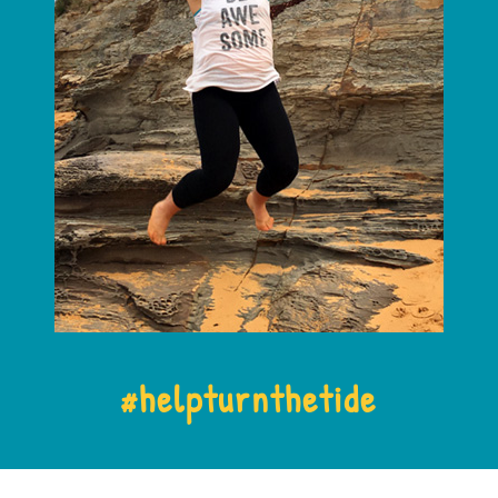
#
helpturnthetide