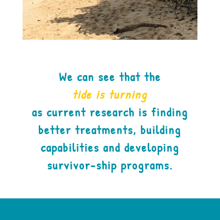
We can see that the
tide is turning
as current research is finding
better treatments, building
capabilities and developing
survivor-ship programs.