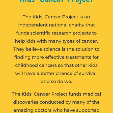
The Kids’ Cancer Project is an
independent national charity that
funds scientific research projects to
help kids with many types of cancer.
They believe science is the solution to
finding more effective treatments for
childhood cancers so that other kids
will have a better chance of survival,
and so do we.
The Kids’ Cancer Project funds medical
discoveries conducted by many of the
amazing doctors who have supported