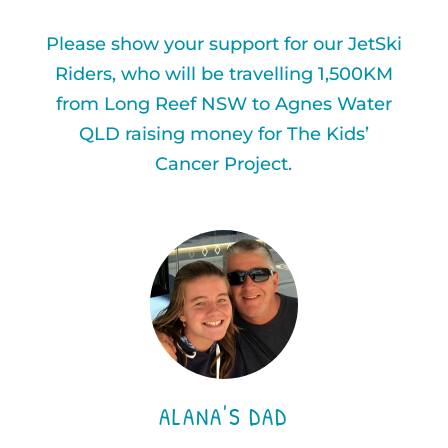
Please show your support for our JetSki
Riders, who will be travelling 1,500KM
from Long Reef NSW to Agnes Water
QLD raising money for The Kids’
Cancer Project.
ALANA'S DAD