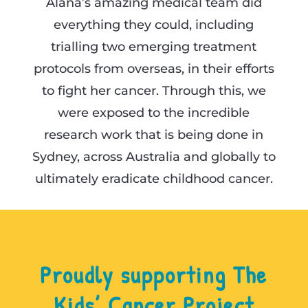
Alana’s amazing medical team did
everything they could, including
trialling two emerging treatment
protocols from overseas, in their efforts
to fight her cancer. Through this, we
were exposed to the incredible
research work that is being done in
Sydney, across Australia and globally to
ultimately eradicate childhood cancer.
Proudly supporting The
Kids’ Cancer Project