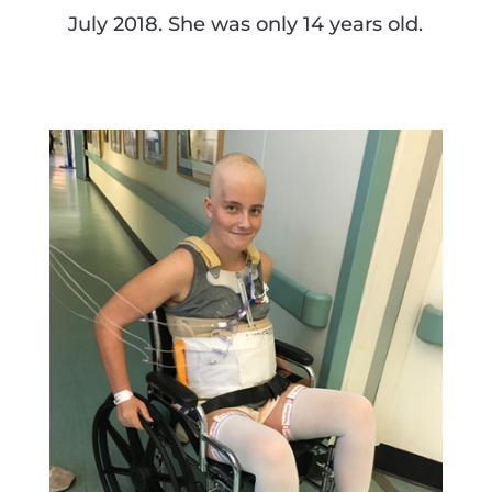
July 2018. She was only 14 years old.