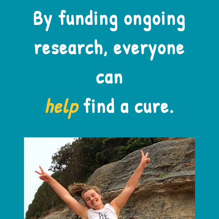
By funding ongoing
research, everyone
can
help
find a cure.