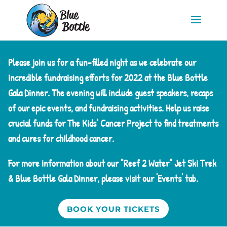
Please join us for a fun-filled night as we celebrate our
incredible fundraising efforts for 2022 at the Blue Bottle
Gala Dinner. The evening will include guest speakers, recaps
of our epic events, and fundraising activities. Help us raise
crucial funds for The Kids’ Cancer Project to find treatments
and cures for childhood cancer.
For more information about our "Reef 2 Water" Jet Ski Trek
& Blue Bottle Gala Dinner, please visit our 'Events' tab.
BOOK YOUR TICKETS