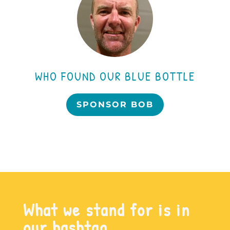
WHO FOUND OUR BLUE BOTTLE
SPONSOR BOB
What we stand for is in
our hashtag