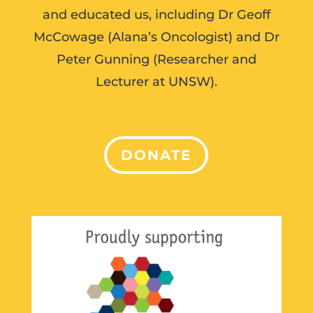
and educated us, including Dr Geoff
McCowage (Alana’s Oncologist) and Dr
Peter Gunning (Researcher and
Lecturer at UNSW).
DONATE