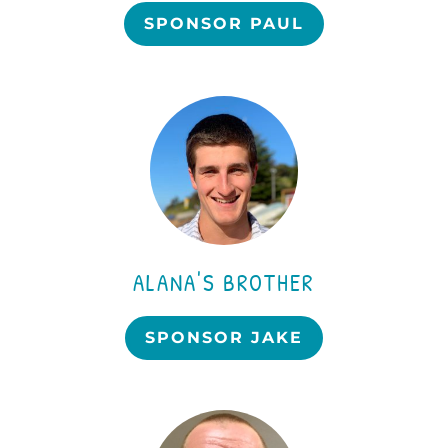
SPONSOR PAUL
ALANA'S BROTHER
SPONSOR JAKE