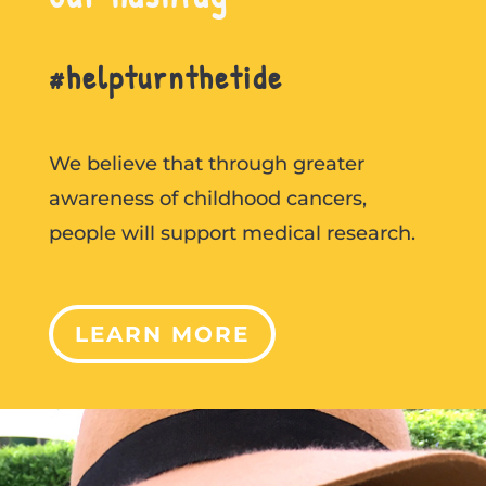
#helpturnthetide
We believe that through greater
awareness of childhood cancers,
people will support medical research.
LEARN MORE